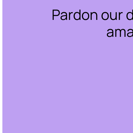
Pardon our 
ama