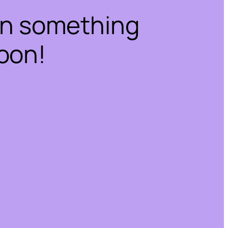
on something
oon!