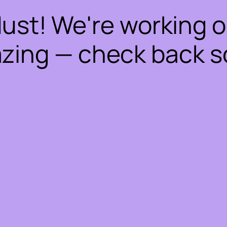
dust! We're working 
zing — check back s